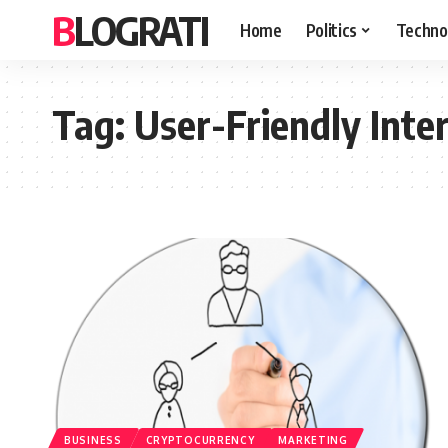
BLOGRATI
Home
Politics
Techno
Tag:
User-Friendly Inte
BUSINESS
CRYPTOCURRENCY
MARKETING