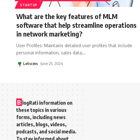
STARTUP
What are the key features of MLM
software that help streamline operations
in network marketing?
User Profiles: Maintains detailed user profiles that include
personal information, sales data,
…
Letscms
June 25, 2024
B
logRati information on
these topics in various
forms, including news
articles, blogs, videos,
podcasts, and social media.
To stay informed about