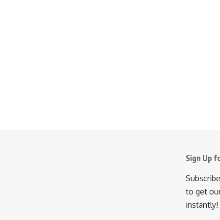
Sign Up f
Subscribe
to get ou
instantly!