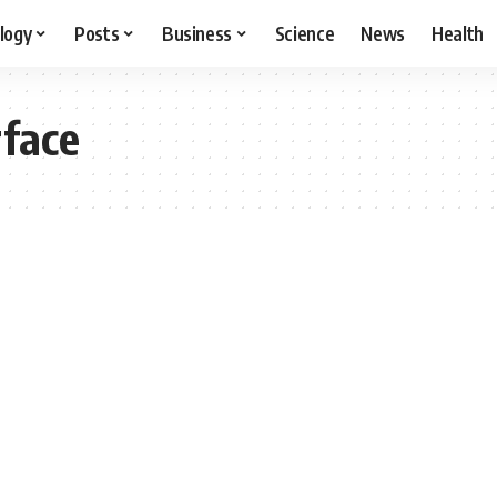
logy
Posts
Business
Science
News
Health
rface