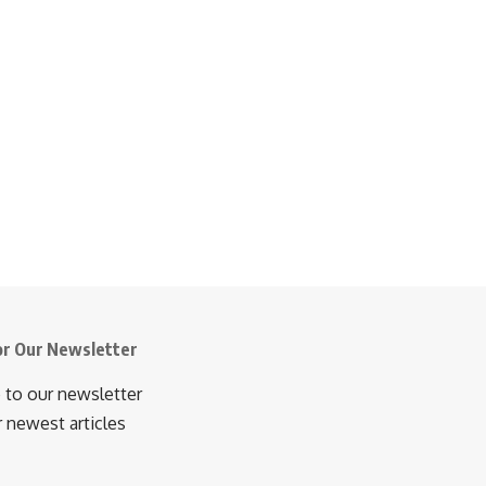
or Our Newsletter
 to our newsletter
r newest articles