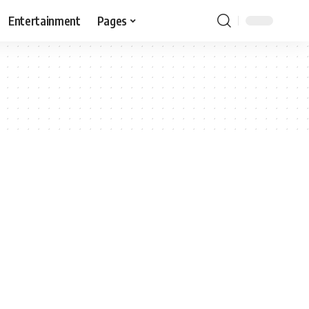
Entertainment
Pages