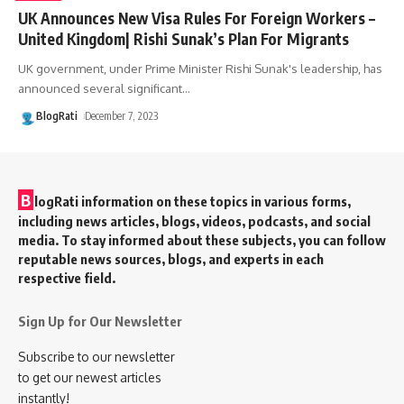
UK Announces New Visa Rules For Foreign Workers –
United Kingdom| Rishi Sunak’s Plan For Migrants
UK government, under Prime Minister Rishi Sunak's leadership, has
announced several significant
…
BlogRati
December 7, 2023
B
logRati information on these topics in various forms,
including news articles, blogs, videos, podcasts, and social
media. To stay informed about these subjects, you can follow
reputable news sources, blogs, and experts in each
respective field.
Sign Up for Our Newsletter
Subscribe to our newsletter
to get our newest articles
instantly!