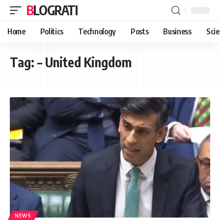
BLOGRATI
Home
Politics
Technology
Posts
Business
Sci
Tag:
– United Kingdom
NEWS