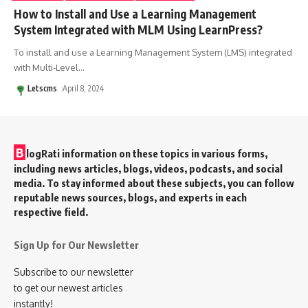
How to Install and Use a Learning Management
System Integrated with MLM Using LearnPress?
To install and use a Learning Management System (LMS) integrated
with Multi-Level
…
Letscms
April 8, 2024
B
logRati information on these topics in various forms,
including news articles, blogs, videos, podcasts, and social
media. To stay informed about these subjects, you can follow
reputable news sources, blogs, and experts in each
respective field.
Sign Up for Our Newsletter
Subscribe to our newsletter
to get our newest articles
instantly!