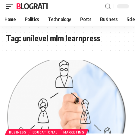
BLOGRATI
Home
Politics
Technology
Posts
Business
Sci
Tag:
unilevel mlm learnpress
BUSINESS
EDUCATIONAL
MARKETING