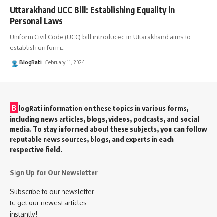
Uttarakhand UCC Bill: Establishing Equality in
Personal Laws
Uniform Civil Code (UCC) bill introduced in Uttarakhand aims to
establish uniform
…
BlogRati
February 11, 2024
B
logRati information on these topics in various forms,
including news articles, blogs, videos, podcasts, and social
media. To stay informed about these subjects, you can follow
reputable news sources, blogs, and experts in each
respective field.
Sign Up for Our Newsletter
Subscribe to our newsletter
to get our newest articles
instantly!