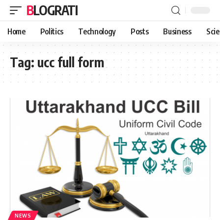
BLOGRATI
Home
Politics
Technology
Posts
Business
Sci
Tag:
ucc full form
NEWS