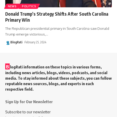
NEWS
POLITICS
Donald Trump’s Strategy Shifts After South Carolina
Primary Win
The Republican presidential primary in South Carolina saw Donald
Trump emerge victorious,
…
BlogRati
February 25, 2024
B
logRati information on these topics in various forms,
including news articles, blogs, videos, podcasts, and social
media. To stay informed about these subjects, you can follow
reputable news sources, blogs, and experts in each
respective field.
Sign Up for Our Newsletter
Subscribe to our newsletter