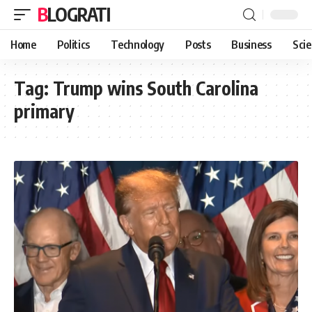
BLOGRATI
Home
Politics
Technology
Posts
Business
Sci
Tag:
Trump wins South Carolina
primary