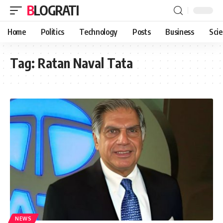
BLOGRATI
Home
Politics
Technology
Posts
Business
Sci
Tag:
Ratan Naval Tata
NEWS