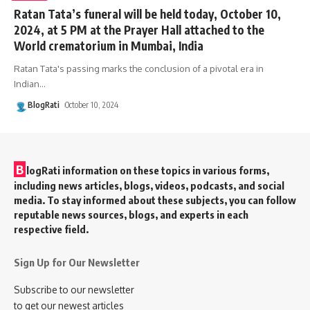
Ratan Tata’s funeral will be held today, October 10,
2024, at 5 PM at the Prayer Hall attached to the
World crematorium in Mumbai, India
Ratan Tata's passing marks the conclusion of a pivotal era in
Indian
…
BlogRati
October 10, 2024
B
logRati information on these topics in various forms,
including news articles, blogs, videos, podcasts, and social
media. To stay informed about these subjects, you can follow
reputable news sources, blogs, and experts in each
respective field.
Sign Up for Our Newsletter
Subscribe to our newsletter
to get our newest articles