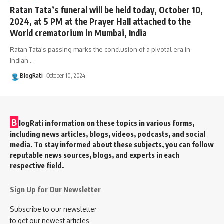
Ratan Tata’s funeral will be held today, October 10,
2024, at 5 PM at the Prayer Hall attached to the
World crematorium in Mumbai, India
Ratan Tata's passing marks the conclusion of a pivotal era in
Indian
…
BlogRati
October 10, 2024
B
logRati information on these topics in various forms,
including news articles, blogs, videos, podcasts, and social
media. To stay informed about these subjects, you can follow
reputable news sources, blogs, and experts in each
respective field.
Sign Up for Our Newsletter
Subscribe to our newsletter
to get our newest articles