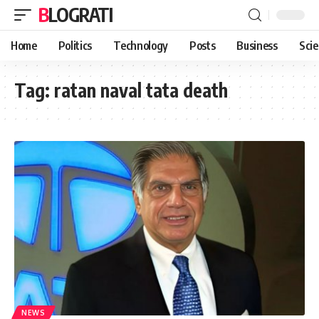
BLOGRATI
Home
Politics
Technology
Posts
Business
Sci
Tag:
ratan naval tata death
NEWS