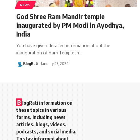
NEWS
God Shree Ram Mandir temple
inaugurated by PM Modi in Ayodhya,
India
You have given detailed information about the
inauguration of Ram Temple in
…
BlogRati
January 23, 2024
B
logRati information on
these topics in various
forms, including news
articles, blogs, videos,
podcasts, and social media.
To stay informed about