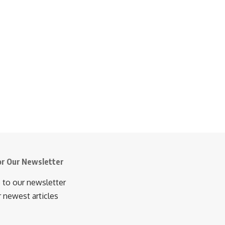
or Our Newsletter
 to our newsletter
r newest articles