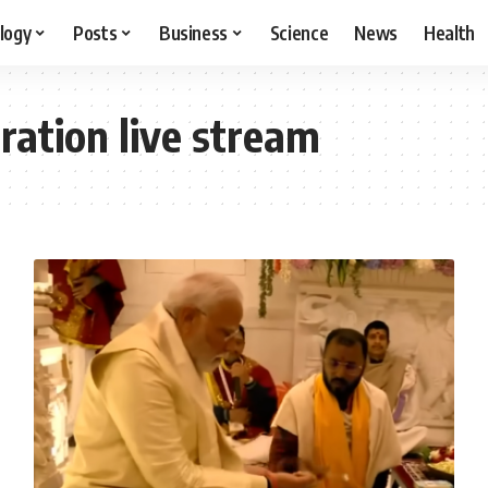
logy
Posts
Business
Science
News
Health
ation live stream