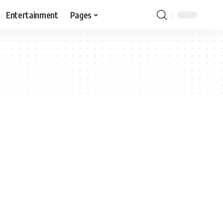
Entertainment
Pages