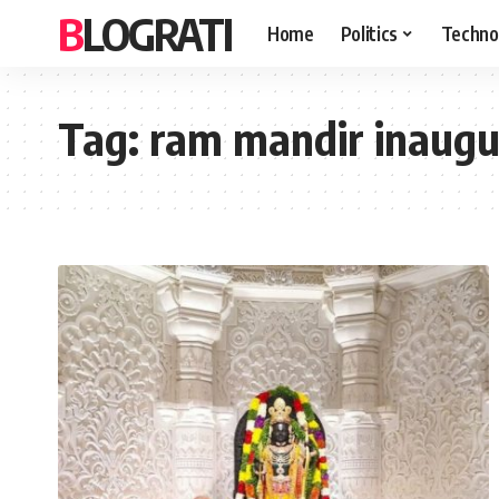
BLOGRATI
Home
Politics
Techno
Tag:
ram mandir inaugur