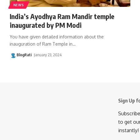
NEWS
India’s Ayodhya Ram Mandir temple
inaugurated by PM Modi
You have given detailed information about the
inauguration of Ram Temple in
…
BlogRati
January 23, 2024
Sign Up f
Subscribe
to get ou
instantly!