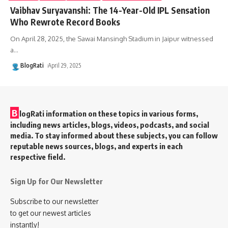
Vaibhav Suryavanshi: The 14-Year-Old IPL Sensation
Who Rewrote Record Books
On April 28, 2025, the Sawai Mansingh Stadium in Jaipur witnessed
a
…
BlogRati
April 29, 2025
B
logRati information on these topics in various forms,
including news articles, blogs, videos, podcasts, and social
media. To stay informed about these subjects, you can follow
reputable news sources, blogs, and experts in each
respective field.
Sign Up for Our Newsletter
Subscribe to our newsletter
to get our newest articles
instantly!