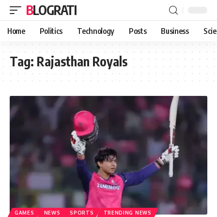
BLOGRATI
Home
Politics
Technology
Posts
Business
Sci
Tag:
Rajasthan Royals
GAMES
NEWS
SPORTS
TRENDING NEWS