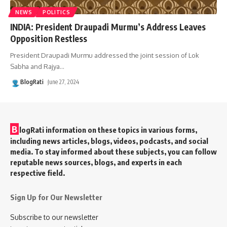
NEWS
POLITICS
INDIA: President Draupadi Murmu’s Address Leaves
Opposition Restless
President Draupadi Murmu addressed the joint session of Lok
Sabha and Rajya
…
BlogRati
June 27, 2024
B
logRati information on these topics in various forms,
including news articles, blogs, videos, podcasts, and social
media. To stay informed about these subjects, you can follow
reputable news sources, blogs, and experts in each
respective field.
Sign Up for Our Newsletter
Subscribe to our newsletter