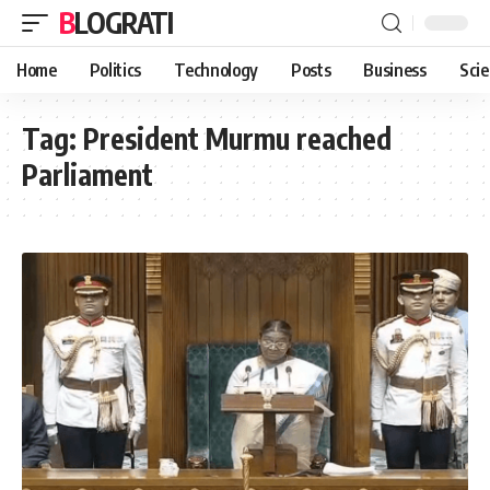
BLOGRATI
Home
Politics
Technology
Posts
Business
Sci
Tag:
President Murmu reached
Parliament