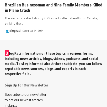
Brazilian Businessman and Nine Family Members Killed
in Plane Crash
The aircraft crashed shortly in Gramado after takeoff from Canela,
striking the
…
BlogRati
December 24, 2024
B
logRati information on these topics in various forms,
including news articles, blogs, videos, podcasts, and social
media. To stay informed about these subjects, you can follow
reputable news sources, blogs, and experts in each
respective field.
Sign Up for Our Newsletter
Subscribe to our newsletter
to get our newest articles
instantly!