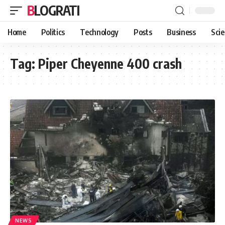
BLOGRATI
Home
Politics
Technology
Posts
Business
Sci
Tag:
Piper Cheyenne 400 crash
NEWS