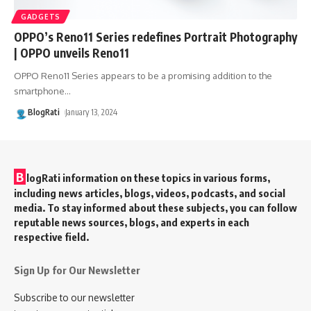
GADGETS
OPPO’s Reno11 Series redefines Portrait Photography
| OPPO unveils Reno11
OPPO Reno11 Series appears to be a promising addition to the
smartphone
…
BlogRati
January 13, 2024
B
logRati information on these topics in various forms,
including news articles, blogs, videos, podcasts, and social
media. To stay informed about these subjects, you can follow
reputable news sources, blogs, and experts in each
respective field.
Sign Up for Our Newsletter
Subscribe to our newsletter