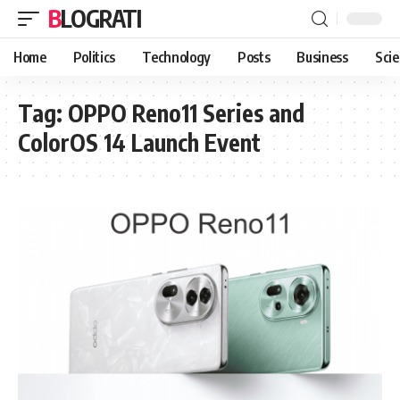
BLOGRATI
Home
Politics
Technology
Posts
Business
Sci
Tag:
OPPO Reno11 Series and
ColorOS 14 Launch Event