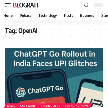
BLOGRATI
Home
Politics
Technology
Posts
Business
Sci
Tag:
OpenAI
NEWS
SOFTWARE
TECHNOLOGY
TRENDING NEWS