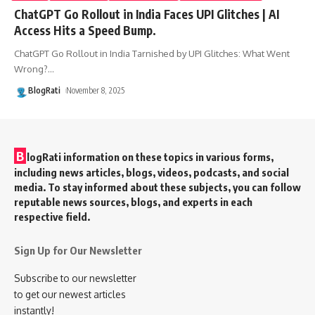
ChatGPT Go Rollout in India Faces UPI Glitches | AI
Access Hits a Speed Bump.
ChatGPT Go Rollout in India Tarnished by UPI Glitches: What Went
Wrong?
…
BlogRati
November 8, 2025
B
logRati information on these topics in various forms,
including news articles, blogs, videos, podcasts, and social
media. To stay informed about these subjects, you can follow
reputable news sources, blogs, and experts in each
respective field.
Sign Up for Our Newsletter
Subscribe to our newsletter
to get our newest articles
instantly!