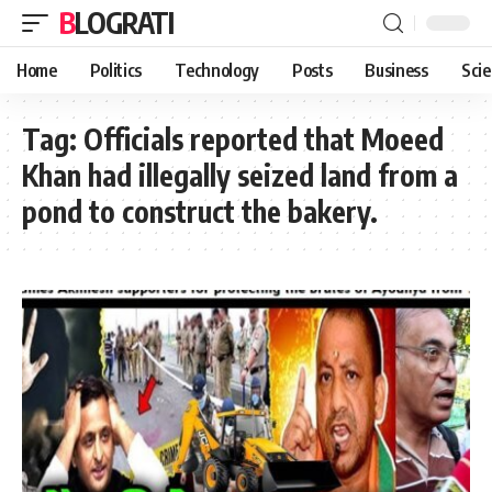
BLOGRATI
Home
Politics
Technology
Posts
Business
Sci
Tag:
Officials reported that Moeed
Khan had illegally seized land from a
pond to construct the bakery.