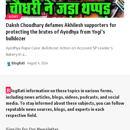
NEWS
Daksh Choudhary defames Akhilesh supporters for
protecting the brutes of Ayodhya from Yogi’s
bulldozer
Ayodhya Rape Case: Bulldozer Action on Accused SP Leader’s
Bakery In a
…
BlogRati
August 4, 2024
B
logRati information on these topics in various forms,
including news articles, blogs, videos, podcasts, and social
media. To stay informed about these subjects, you can follow
reputable news sources, blogs, and experts in each
respective field.
Sign Up for Our Newsletter