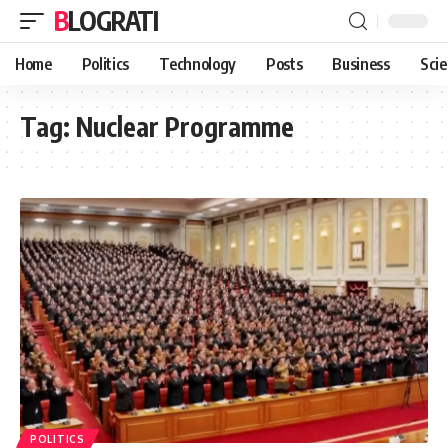
BLOGRATI
Home
Politics
Technology
Posts
Business
Sci
Tag:
Nuclear Programme
POLITICS