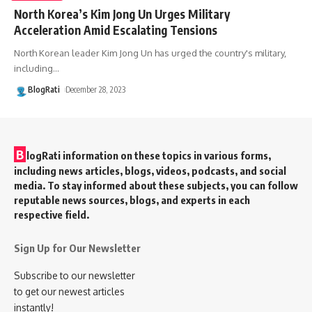
North Korea’s Kim Jong Un Urges Military
Acceleration Amid Escalating Tensions
North Korean leader Kim Jong Un has urged the country's military,
including
…
BlogRati
December 28, 2023
B
logRati information on these topics in various forms,
including news articles, blogs, videos, podcasts, and social
media. To stay informed about these subjects, you can follow
reputable news sources, blogs, and experts in each
respective field.
Sign Up for Our Newsletter
Subscribe to our newsletter
to get our newest articles
instantly!