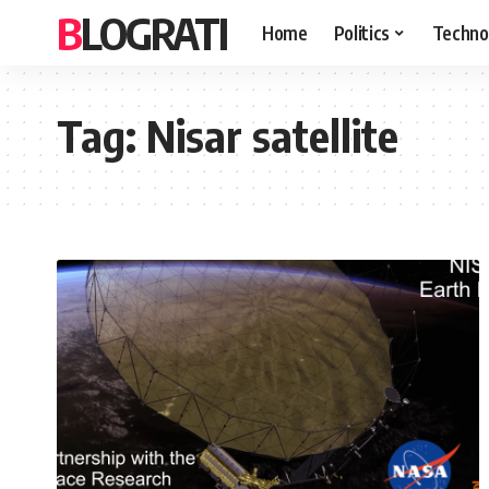
BLOGRATI
Home
Politics
Techno
Tag:
Nisar satellite