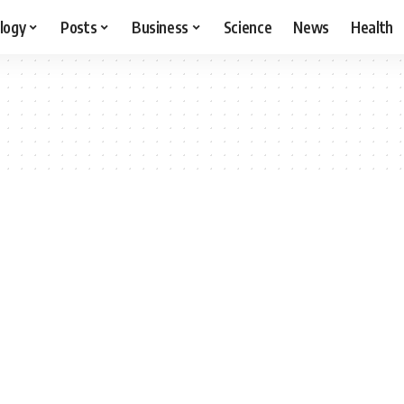
logy
Posts
Business
Science
News
Health