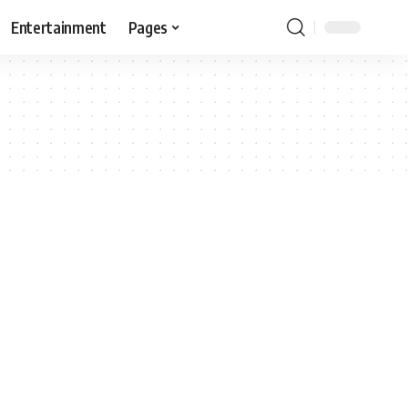
Entertainment
Pages