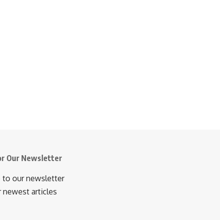
or Our Newsletter
 to our newsletter
r newest articles