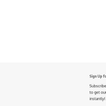
Sign Up f
Subscribe
to get ou
instantly!