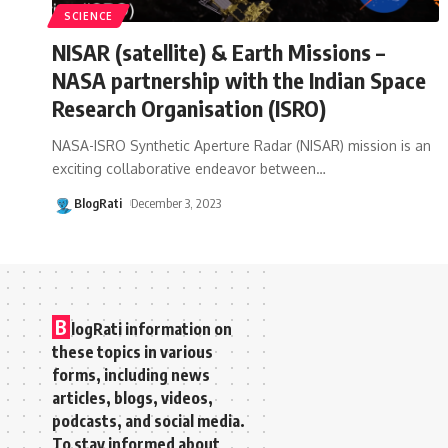
SCIENCE
NISAR (satellite) & Earth Missions –
NASA partnership with the Indian Space
Research Organisation (ISRO)
NASA-ISRO Synthetic Aperture Radar (NISAR) mission is an
exciting collaborative endeavor between
…
BlogRati
December 3, 2023
B
logRati information on
these topics in various
forms, including news
articles, blogs, videos,
podcasts, and social media.
To stay informed about