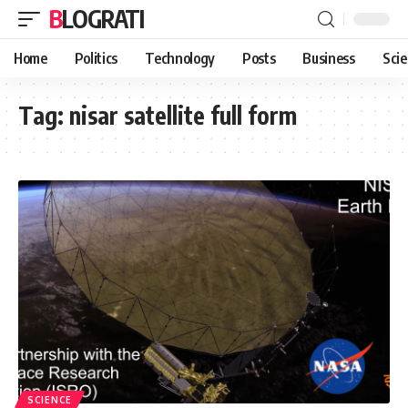
BLOGRATI
Home
Politics
Technology
Posts
Business
Sci
Tag:
nisar satellite full form
SCIENCE