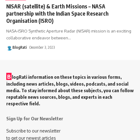
NISAR (satellite) & Earth Missions – NASA
partnership with the Indian Space Research
Organisation (ISRO)
NASA-ISRO Synthetic Aperture Radar (NISAR) mission is an exciting
collaborative endeavor between
…
BlogRati
December 3, 2023
B
logRati information on these topics in various forms,
including news articles, blogs, videos, podcasts, and social
media. To stay informed about these subjects, you can follow
reputable news sources, blogs, and experts in each
respective field.
Sign Up for Our Newsletter
Subscribe to our newsletter
to get our newest articles