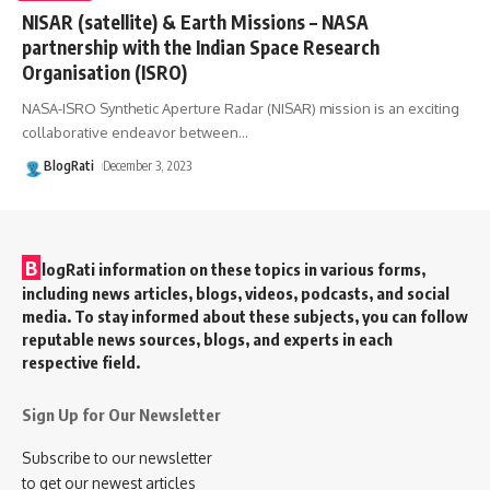
NISAR (satellite) & Earth Missions – NASA
partnership with the Indian Space Research
Organisation (ISRO)
NASA-ISRO Synthetic Aperture Radar (NISAR) mission is an exciting
collaborative endeavor between
…
BlogRati
December 3, 2023
B
logRati information on these topics in various forms,
including news articles, blogs, videos, podcasts, and social
media. To stay informed about these subjects, you can follow
reputable news sources, blogs, and experts in each
respective field.
Sign Up for Our Newsletter
Subscribe to our newsletter
to get our newest articles