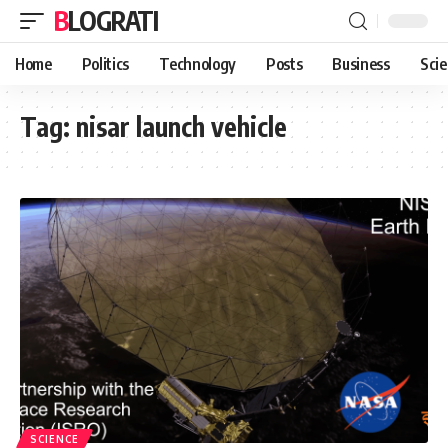
BLOGRATI
Home
Politics
Technology
Posts
Business
Sci
Tag:
nisar launch vehicle
SCIENCE