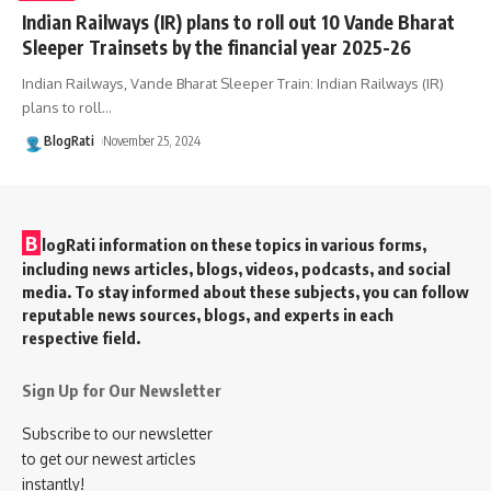
Indian Railways (IR) plans to roll out 10 Vande Bharat
Sleeper Trainsets by the financial year 2025-26
Indian Railways, Vande Bharat Sleeper Train: Indian Railways (IR)
plans to roll
…
BlogRati
November 25, 2024
B
logRati information on these topics in various forms,
including news articles, blogs, videos, podcasts, and social
media. To stay informed about these subjects, you can follow
reputable news sources, blogs, and experts in each
respective field.
Sign Up for Our Newsletter
Subscribe to our newsletter
to get our newest articles
instantly!