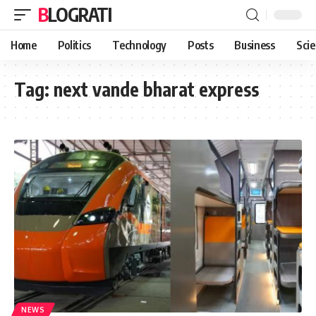
BLOGRATI
Home
Politics
Technology
Posts
Business
Sci
Tag:
next vande bharat express
NEWS