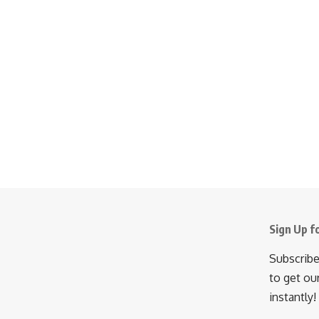
Sign Up f
Subscribe
to get ou
instantly!