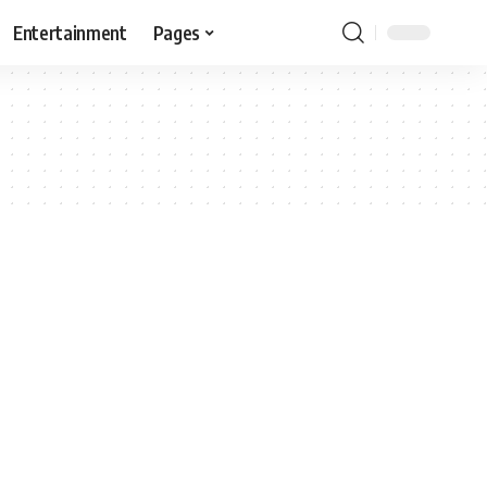
Entertainment
Pages