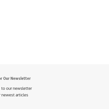
or Our Newsletter
 to our newsletter
r newest articles