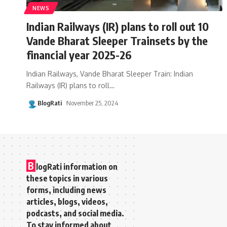
NEWS
Indian Railways (IR) plans to roll out 10
Vande Bharat Sleeper Trainsets by the
financial year 2025-26
Indian Railways, Vande Bharat Sleeper Train: Indian
Railways (IR) plans to roll
…
BlogRati
November 25, 2024
B
logRati information on
these topics in various
forms, including news
articles, blogs, videos,
podcasts, and social media.
To stay informed about