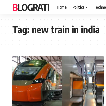
BLOGRATI
Home
Politics
Techno
Tag:
new train in india