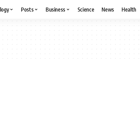
logy
Posts
Business
Science
News
Health