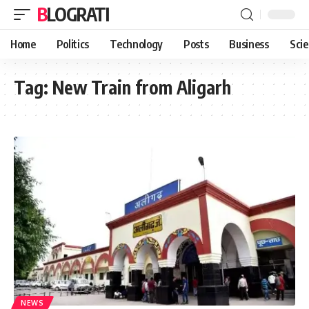
BLOGRATI
Home
Politics
Technology
Posts
Business
Sci
Tag:
New Train from Aligarh
NEWS