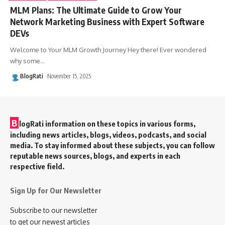
MLM Plans: The Ultimate Guide to Grow Your
Network Marketing Business with Expert Software
DEVs
Welcome to Your MLM Growth Journey Hey there! Ever wondered
why some
…
BlogRati
November 15, 2025
B
logRati information on these topics in various forms,
including news articles, blogs, videos, podcasts, and social
media. To stay informed about these subjects, you can follow
reputable news sources, blogs, and experts in each
respective field.
Sign Up for Our Newsletter
Subscribe to our newsletter
to get our newest articles