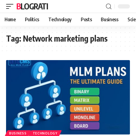
BLOGRATI
Home
Politics
Technology
Posts
Business
Sci
Tag:
Network marketing plans
BUSINESS
TECHNOLOGY