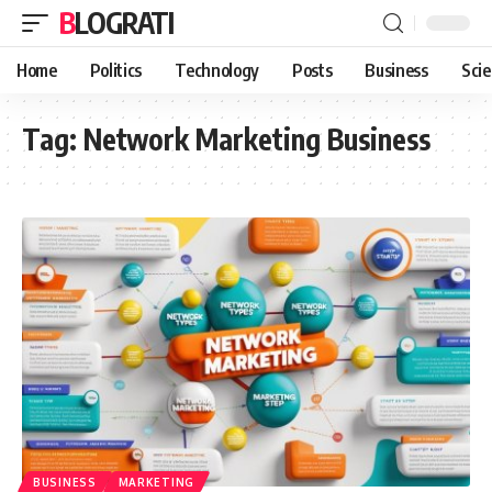
BLOGRATI
Home
Politics
Technology
Posts
Business
Sci
Tag:
Network Marketing Business
BUSINESS
MARKETING