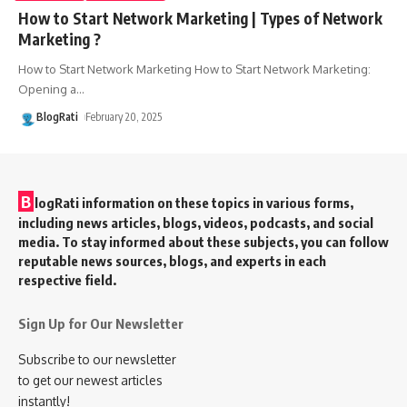
How to Start Network Marketing | Types of Network
Marketing ?
How to Start Network Marketing How to Start Network Marketing:
Opening a
…
BlogRati
February 20, 2025
B
logRati information on these topics in various forms,
including news articles, blogs, videos, podcasts, and social
media. To stay informed about these subjects, you can follow
reputable news sources, blogs, and experts in each
respective field.
Sign Up for Our Newsletter
Subscribe to our newsletter
to get our newest articles
instantly!