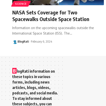
SCIENCE
NASA Sets Coverage for Two
Spacewalks Outside Space Station
Information on the upcoming spacewalks outside the
International Space Station (ISS). The
…
BlogRati
February 6, 2024
B
logRati information on
these topics in various
forms, including news
articles, blogs, videos,
podcasts, and social media.
To stay informed about
these subjects, you can