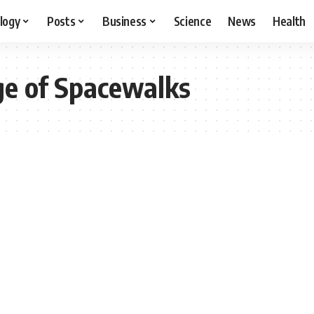
logy
Posts
Business
Science
News
Health
e of Spacewalks