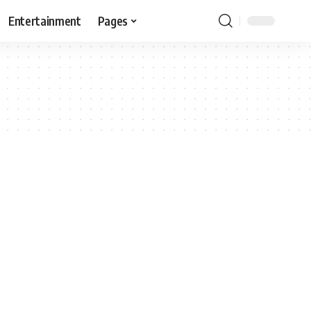
Entertainment
Pages