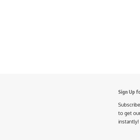
Sign Up f
Subscribe
to get ou
instantly!