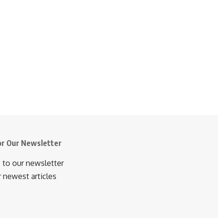
or Our Newsletter
 to our newsletter
r newest articles