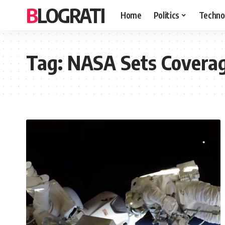
BLOGRATI
Home
Politics
Techno
Tag:
NASA Sets Coverag