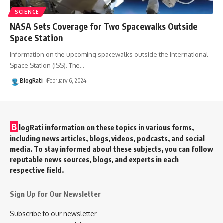
SCIENCE
NASA Sets Coverage for Two Spacewalks Outside
Space Station
Information on the upcoming spacewalks outside the International
Space Station (ISS). The
…
BlogRati
February 6, 2024
B
logRati information on these topics in various forms,
including news articles, blogs, videos, podcasts, and social
media. To stay informed about these subjects, you can follow
reputable news sources, blogs, and experts in each
respective field.
Sign Up for Our Newsletter
Subscribe to our newsletter