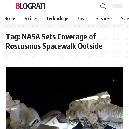
BLOGRATI
Home
Politics
Technology
Posts
Business
Sci
Tag:
NASA Sets Coverage of
Roscosmos Spacewalk Outside