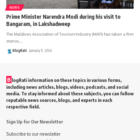
NEWS
Prime Minister Narendra Modi during his visit to
Bangaram, in Lakshadweep
The Maldives Association of Tourism Industry (MATI) has taken a firm
stance,
…
BlogRati
January 9, 2024
B
logRati information on these topics in various forms,
including news articles, blogs, videos, podcasts, and social
media. To stay informed about these subjects, you can follow
reputable news sources, blogs, and experts in each
respective field.
Sign Up for Our Newsletter
Subscribe to our newsletter