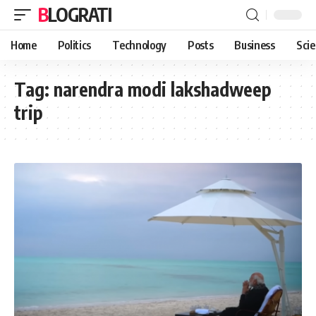
BLOGRATI
Home
Politics
Technology
Posts
Business
Sci
Tag:
narendra modi lakshadweep
trip