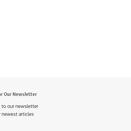
or Our Newsletter
 to our newsletter
r newest articles