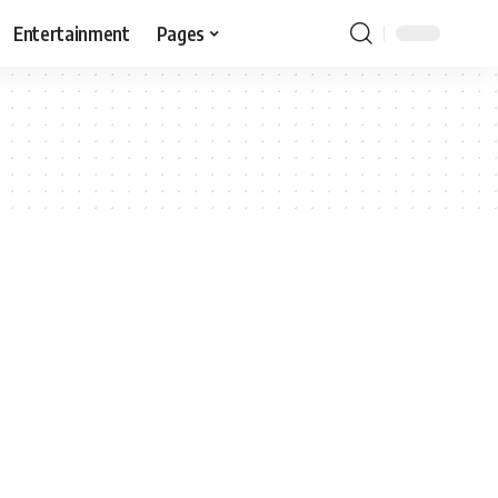
Entertainment
Pages