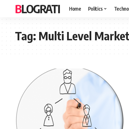
BLOGRATI
Home
Politics
Techno
Tag:
Multi Level Marke