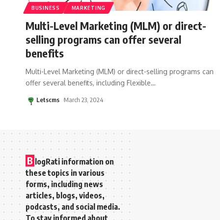
BUSINESS
MARKETING
Multi-Level Marketing (MLM) or direct-
selling programs can offer several
benefits
Multi-Level Marketing (MLM) or direct-selling programs can
offer several benefits, including Flexible
…
Letscms
March 23, 2024
B
logRati information on
these topics in various
forms, including news
articles, blogs, videos,
podcasts, and social media.
To stay informed about