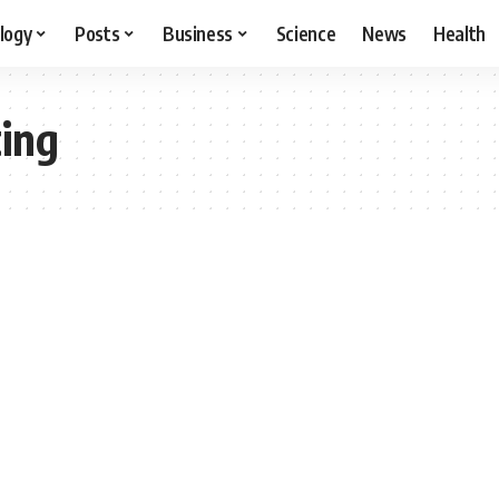
logy
Posts
Business
Science
News
Health
ting