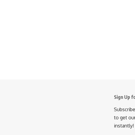
Sign Up f
Subscribe
to get ou
instantly!