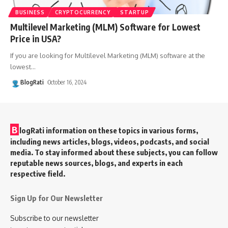
BUSINESS
CRYPTOCURRENCY
STARTUP
Multilevel Marketing (MLM) Software for Lowest
Price in USA?
If you are looking for Multilevel Marketing (MLM) software at the
lowest
…
BlogRati
October 16, 2024
B
logRati information on these topics in various forms,
including news articles, blogs, videos, podcasts, and social
media. To stay informed about these subjects, you can follow
reputable news sources, blogs, and experts in each
respective field.
Sign Up for Our Newsletter
Subscribe to our newsletter