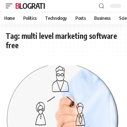
BLOGRATI
Home
Politics
Technology
Posts
Business
Sci
Tag:
multi level marketing software
free