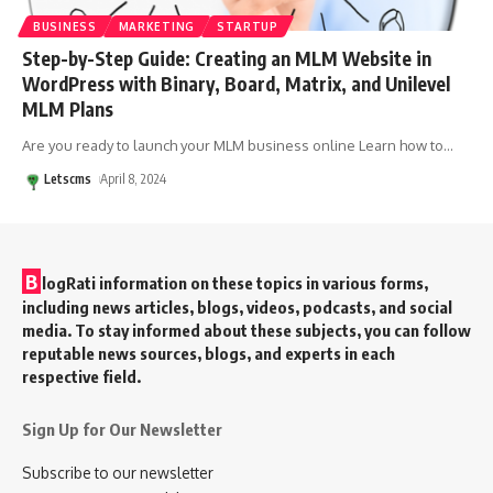
BUSINESS
MARKETING
STARTUP
Step-by-Step Guide: Creating an MLM Website in
WordPress with Binary, Board, Matrix, and Unilevel
MLM Plans
Are you ready to launch your MLM business online Learn how to
…
Letscms
April 8, 2024
B
logRati information on these topics in various forms,
including news articles, blogs, videos, podcasts, and social
media. To stay informed about these subjects, you can follow
reputable news sources, blogs, and experts in each
respective field.
Sign Up for Our Newsletter
Subscribe to our newsletter