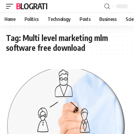
BLOGRATI
Home
Politics
Technology
Posts
Business
Sci
Tag:
Multi level marketing mlm
software free download