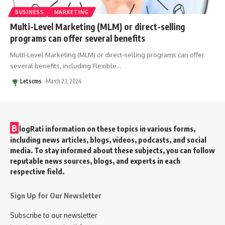
BUSINESS
MARKETING
Multi-Level Marketing (MLM) or direct-selling
programs can offer several benefits
Multi-Level Marketing (MLM) or direct-selling programs can offer
several benefits, including Flexible
…
Letscms
March 23, 2024
B
logRati information on these topics in various forms,
including news articles, blogs, videos, podcasts, and social
media. To stay informed about these subjects, you can follow
reputable news sources, blogs, and experts in each
respective field.
Sign Up for Our Newsletter
Subscribe to our newsletter