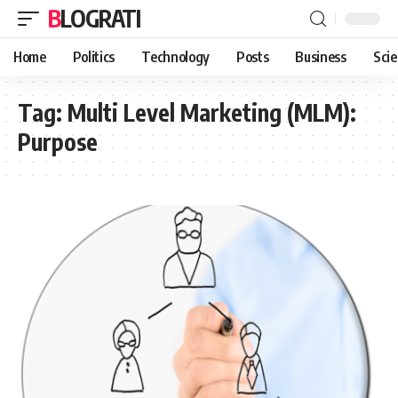
BLOGRATI
Home
Politics
Technology
Posts
Business
Sci
Tag:
Multi Level Marketing (MLM):
Purpose