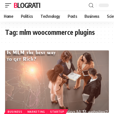
BLOGRATI
Home
Politics
Technology
Posts
Business
Sci
Tag:
mlm woocommerce plugins
BUSINESS
MARKETING
STARTUP