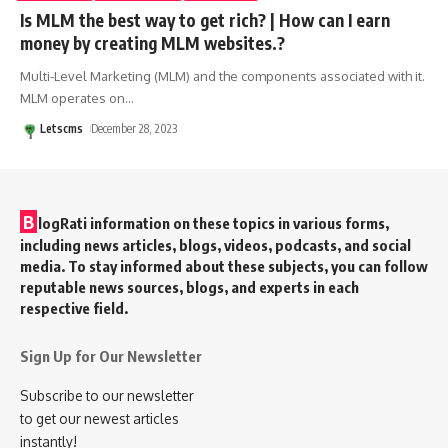
Is MLM the best way to get rich? | How can I earn
money by creating MLM websites.?
Multi-Level Marketing (MLM) and the components associated with it.
MLM operates on
…
Letscms
December 28, 2023
B
logRati information on these topics in various forms,
including news articles, blogs, videos, podcasts, and social
media. To stay informed about these subjects, you can follow
reputable news sources, blogs, and experts in each
respective field.
Sign Up for Our Newsletter
Subscribe to our newsletter
to get our newest articles
instantly!