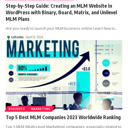
Step-by-Step Guide: Creating an MLM Website in
WordPress with Binary, Board, Matrix, and Unilevel
MLM Plans
Are you ready to launch your MLM business online Learn how to
…
Letscms
April 8, 2024
BUSINESS
MARKETING
Top 5 Best MLM Companies 2023 Worldwide Ranking
Top 5 MLM (Multi-Level Marketing) companies, especially related to