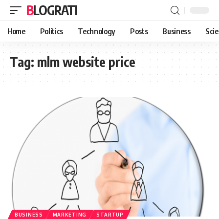
BLOGRATI
Home
Politics
Technology
Posts
Business
Sci
Tag:
mlm website price
BUSINESS
MARKETING
STARTUP