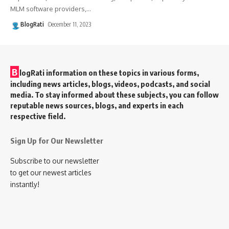
MLM software providers,
…
BlogRati
December 11, 2023
B
logRati information on these topics in various forms,
including news articles, blogs, videos, podcasts, and social
media. To stay informed about these subjects, you can follow
reputable news sources, blogs, and experts in each
respective field.
Sign Up for Our Newsletter
Subscribe to our newsletter
to get our newest articles
instantly!