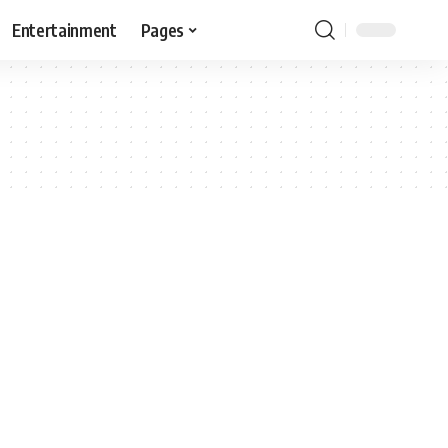
Entertainment
Pages