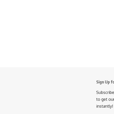
Sign Up f
Subscribe
to get ou
instantly!