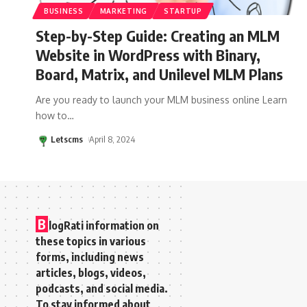
BUSINESS
MARKETING
STARTUP
Step-by-Step Guide: Creating an MLM
Website in WordPress with Binary,
Board, Matrix, and Unilevel MLM Plans
Are you ready to launch your MLM business online Learn
how to
…
Letscms
April 8, 2024
B
logRati information on
these topics in various
forms, including news
articles, blogs, videos,
podcasts, and social media.
To stay informed about