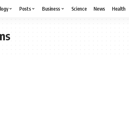
logy
Posts
Business
Science
News
Health
ms