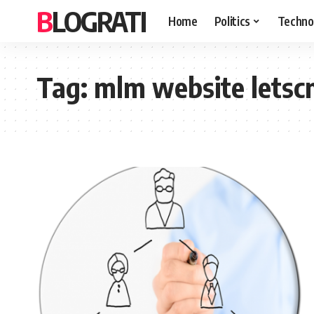
BLOGRATI
Home
Politics
Techno
Tag:
mlm website letsc