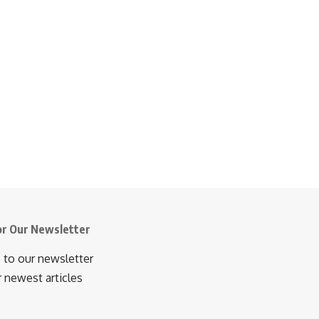
or Our Newsletter
 to our newsletter
r newest articles