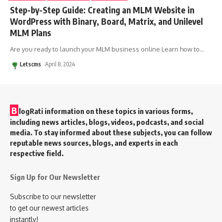
Step-by-Step Guide: Creating an MLM Website in
WordPress with Binary, Board, Matrix, and Unilevel
MLM Plans
Are you ready to launch your MLM business online Learn how to
…
Letscms
April 8, 2024
B
logRati information on these topics in various forms,
including news articles, blogs, videos, podcasts, and social
media. To stay informed about these subjects, you can follow
reputable news sources, blogs, and experts in each
respective field.
Sign Up for Our Newsletter
Subscribe to our newsletter
to get our newest articles
instantly!