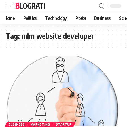
BLOGRATI
Home
Politics
Technology
Posts
Business
Sci
Tag:
mlm website developer
BUSINESS
MARKETING
STARTUP