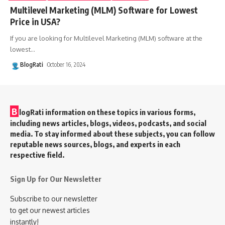
Multilevel Marketing (MLM) Software for Lowest
Price in USA?
If you are looking for Multilevel Marketing (MLM) software at the
lowest
…
BlogRati
October 16, 2024
B
logRati information on these topics in various forms,
including news articles, blogs, videos, podcasts, and social
media. To stay informed about these subjects, you can follow
reputable news sources, blogs, and experts in each
respective field.
Sign Up for Our Newsletter
Subscribe to our newsletter
to get our newest articles
instantly!