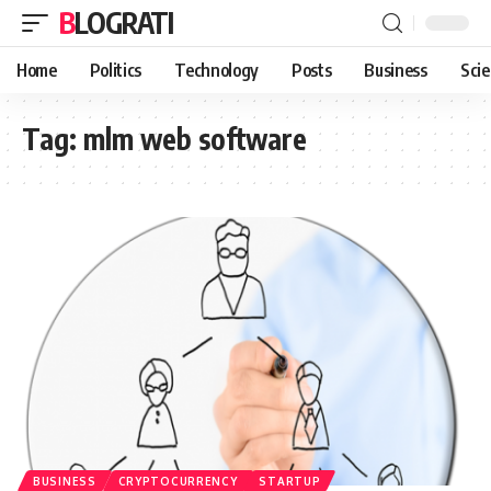
BLOGRATI
Home
Politics
Technology
Posts
Business
Sci
Tag:
mlm web software
BUSINESS
CRYPTOCURRENCY
STARTUP