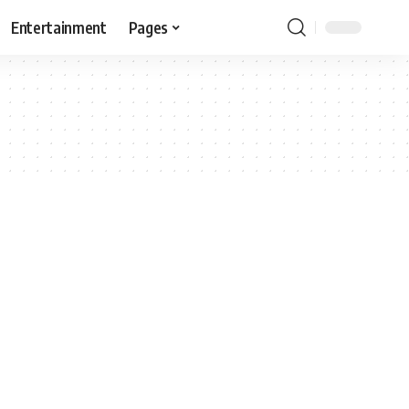
Entertainment
Pages