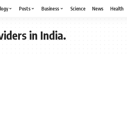
logy
Posts
Business
Science
News
Health
ders in India.