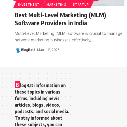
INVESTMENT
MARKETING
STARTUP
Best Multi-Level Marketing (MLM)
Software Providers in India
Multi-Level Marketing (MLM) software is crucial to manage
network marketing businesses effectively,
…
BlogRati
March 13, 2025
B
logRati information on
these topics in various
forms, including news
articles, blogs, videos,
podcasts, and social media.
To stay informed about
these subjects, you can