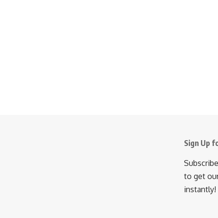
Sign Up f
Subscribe
to get ou
instantly!