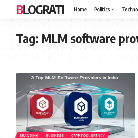
BLOGRATI
Home
Politics
Techno
Tag:
MLM software provi
BRANDING
BUSINESS
CRYPTOCURRENCY