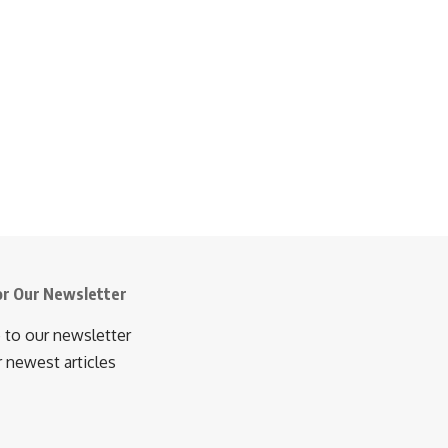
or Our Newsletter
 to our newsletter
r newest articles