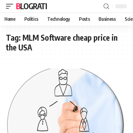
BLOGRATI
Home
Politics
Technology
Posts
Business
Sci
Tag:
MLM Software cheap price in
the USA