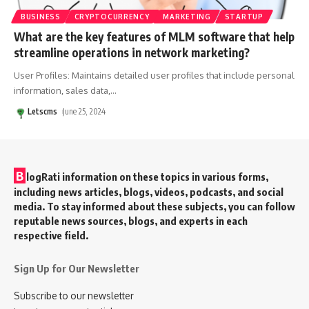
BUSINESS
CRYPTOCURRENCY
MARKETING
STARTUP
What are the key features of MLM software that help
streamline operations in network marketing?
User Profiles: Maintains detailed user profiles that include personal
information, sales data,
…
Letscms
June 25, 2024
B
logRati information on these topics in various forms,
including news articles, blogs, videos, podcasts, and social
media. To stay informed about these subjects, you can follow
reputable news sources, blogs, and experts in each
respective field.
Sign Up for Our Newsletter
Subscribe to our newsletter