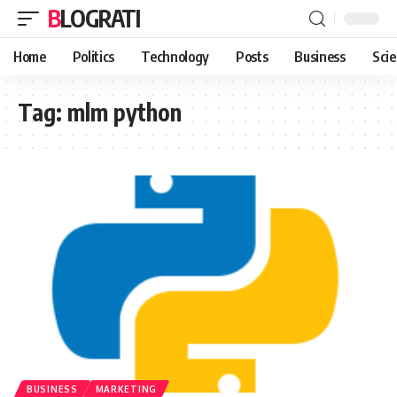
BLOGRATI
Home
Politics
Technology
Posts
Business
Sci
Tag:
mlm python
BUSINESS
MARKETING