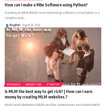
How can I make a Mlm Software using Python?
Creating an MLM (Multi-Level Marketing) software using Python is a
complex task
…
BlogRati
August 28, 2024
BUSINESS
MARKETING
STARTUP
Is MLM the best way to get rich? | How can I earn
money by creating MLM websites.?
Multi-Level Marketing (MLM) and the components associated with it.