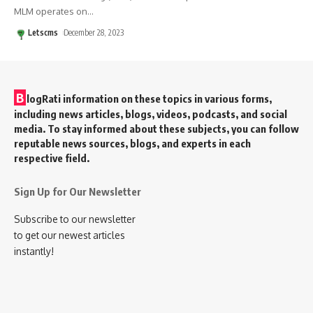
MLM operates on
…
Letscms
December 28, 2023
B
logRati information on these topics in various forms,
including news articles, blogs, videos, podcasts, and social
media. To stay informed about these subjects, you can follow
reputable news sources, blogs, and experts in each
respective field.
Sign Up for Our Newsletter
Subscribe to our newsletter
to get our newest articles
instantly!