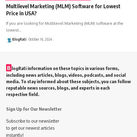
Multilevel Marketing (MLM) Software for Lowest
Price in USA?
If you are looking for Multilevel Marketing (MLM) software at the
lowest
…
BlogRati
October 16, 2024
B
logRati information on these topics in various forms,
including news articles, blogs, videos, podcasts, and social
media. To stay informed about these subjects, you can follow
reputable news sources, blogs, and experts in each
respective field.
Sign Up for Our Newsletter
Subscribe to our newsletter
to get our newest articles
instantly!