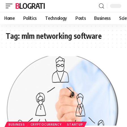
BLOGRATI
Home
Politics
Technology
Posts
Business
Sci
Tag:
mlm networking software
BUSINESS
CRYPTOCURRENCY
STARTUP