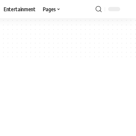
Entertainment
Pages