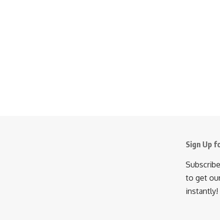
Sign Up f
Subscribe
to get ou
instantly!