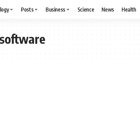
logy
Posts
Business
Science
News
Health
software