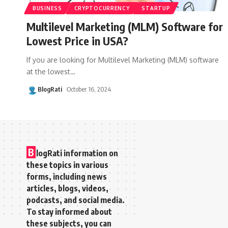
BUSINESS
CRYPTOCURRENCY
STARTUP
Multilevel Marketing (MLM) Software for
Lowest Price in USA?
If you are looking for Multilevel Marketing (MLM) software
at the lowest
…
BlogRati
October 16, 2024
B
logRati information on
these topics in various
forms, including news
articles, blogs, videos,
podcasts, and social media.
To stay informed about
these subjects, you can