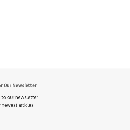
or Our Newsletter
 to our newsletter
r newest articles