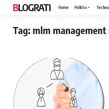
BLOGRATI
Home
Politics
Techno
Tag:
mlm management 