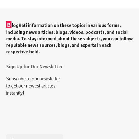
B
logRati information on these topics in various forms,
including news articles, blogs, videos, podcasts, and social
media. To stay informed about these subjects, you can follow
reputable news sources, blogs, and experts in each
respective field.
Sign Up for Our Newsletter
Subscribe to our newsletter
to get our newest articles
instantly!
Search