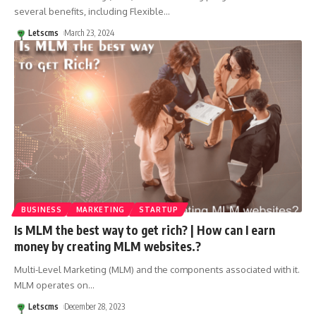
several benefits, including Flexible
…
Letscms
March 23, 2024
BUSINESS
MARKETING
STARTUP
Is MLM the best way to get rich? | How can I earn
money by creating MLM websites.?
Multi-Level Marketing (MLM) and the components associated with it.
MLM operates on
…
Letscms
December 28, 2023