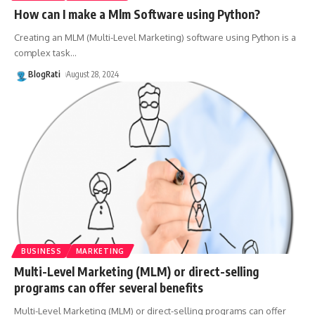
How can I make a Mlm Software using Python?
Creating an MLM (Multi-Level Marketing) software using Python is a
complex task
…
BlogRati
August 28, 2024
BUSINESS
MARKETING
Multi-Level Marketing (MLM) or direct-selling
programs can offer several benefits
Multi-Level Marketing (MLM) or direct-selling programs can offer