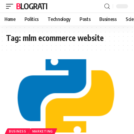
BLOGRATI
Home
Politics
Technology
Posts
Business
Sci
Tag:
mlm ecommerce website
BUSINESS
MARKETING