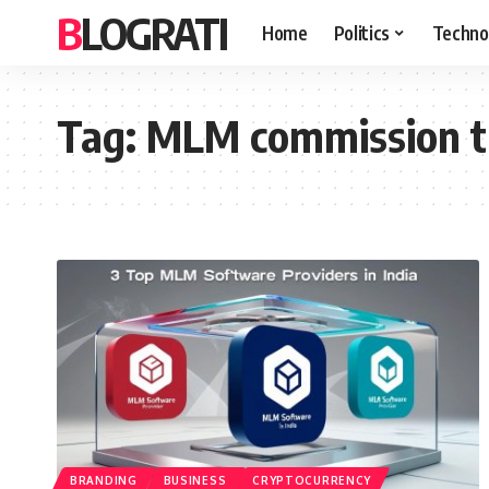
BLOGRATI
Home
Politics
Techno
Tag:
MLM commission t
BRANDING
BUSINESS
CRYPTOCURRENCY