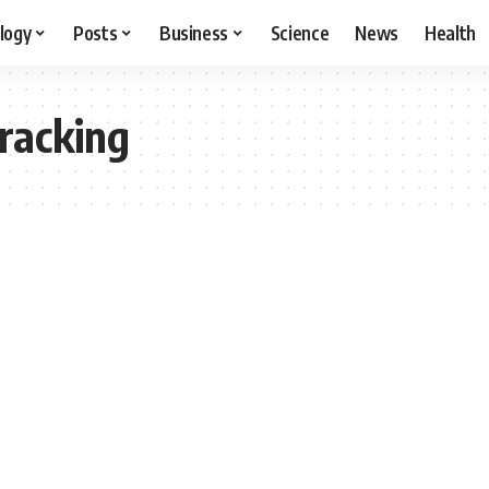
logy
Posts
Business
Science
News
Health
racking