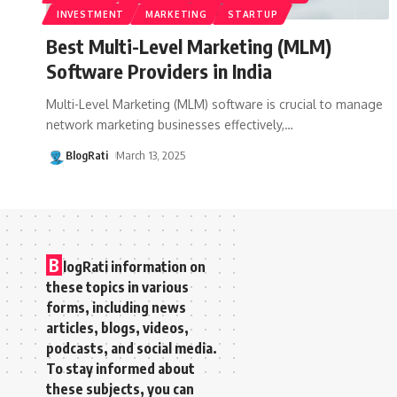
INVESTMENT
MARKETING
STARTUP
Best Multi-Level Marketing (MLM)
Software Providers in India
Multi-Level Marketing (MLM) software is crucial to manage
network marketing businesses effectively,
…
BlogRati
March 13, 2025
B
logRati information on
these topics in various
forms, including news
articles, blogs, videos,
podcasts, and social media.
To stay informed about
these subjects, you can