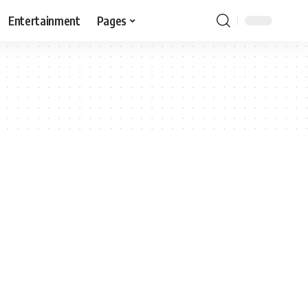
Entertainment
Pages