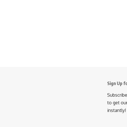
Sign Up f
Subscribe
to get ou
instantly!