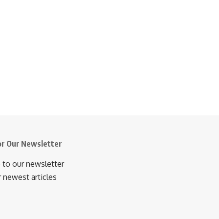
or Our Newsletter
 to our newsletter
r newest articles