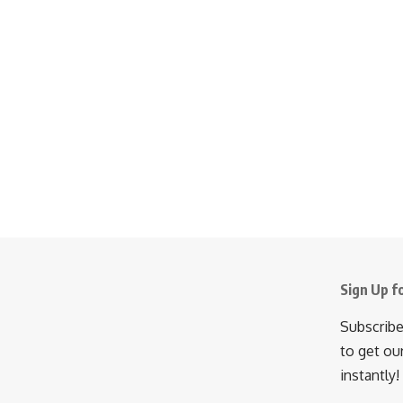
Sign Up f
Subscribe
to get ou
instantly!