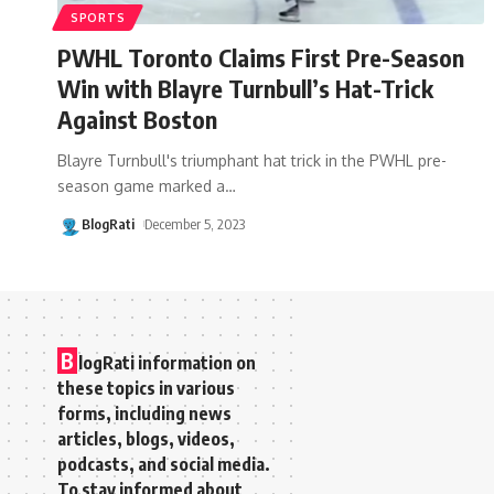
SPORTS
PWHL Toronto Claims First Pre-Season
Win with Blayre Turnbull’s Hat-Trick
Against Boston
Blayre Turnbull's triumphant hat trick in the PWHL pre-
season game marked a
…
BlogRati
December 5, 2023
B
logRati information on
these topics in various
forms, including news
articles, blogs, videos,
podcasts, and social media.
To stay informed about