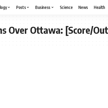
logy
Posts
Business
Science
News
Health
s Over Ottawa: [Score/Ou