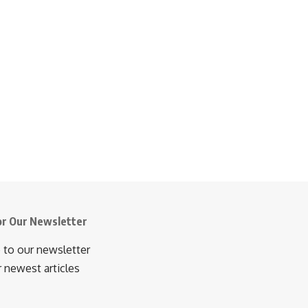
or Our Newsletter
 to our newsletter
r newest articles