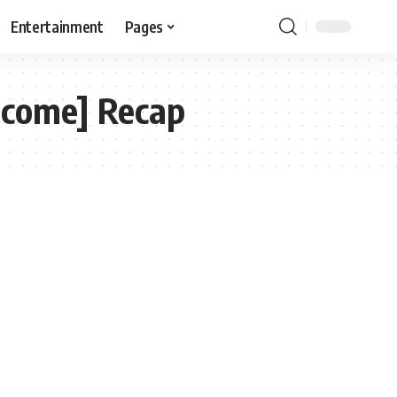
Entertainment
Pages
tcome] Recap