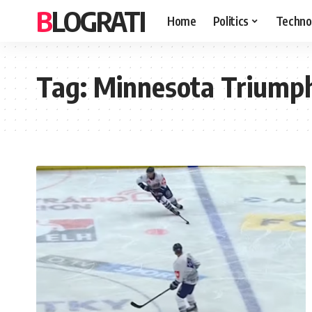
BLOGRATI
Home
Politics
Techno
Tag:
Minnesota Triumph