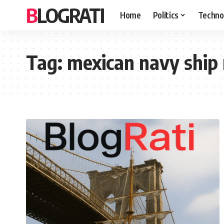
BLOGRATI
Home
Politics
Techno
Tag:
mexican navy ship