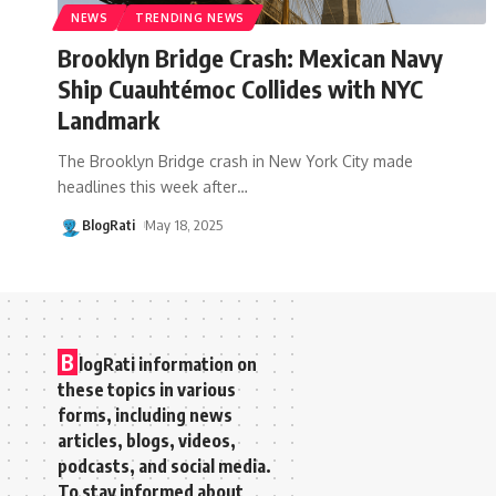
NEWS
TRENDING NEWS
Brooklyn Bridge Crash: Mexican Navy
Ship Cuauhtémoc Collides with NYC
Landmark
The Brooklyn Bridge crash in New York City made
headlines this week after
…
BlogRati
May 18, 2025
B
logRati information on
these topics in various
forms, including news
articles, blogs, videos,
podcasts, and social media.
To stay informed about