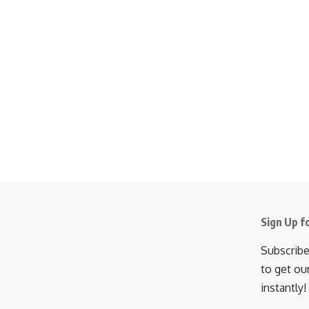
Sign Up f
Subscribe
to get ou
instantly!