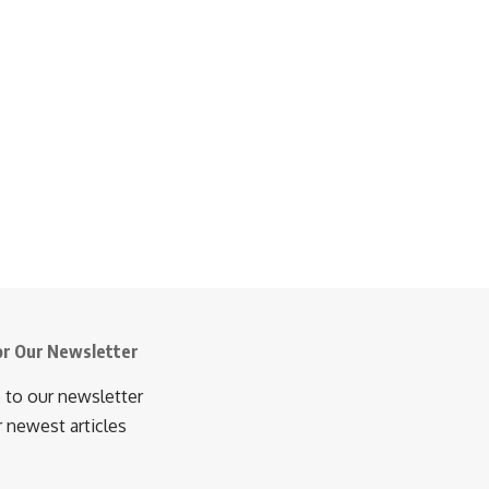
or Our Newsletter
 to our newsletter
r newest articles