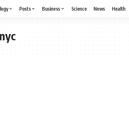
logy
Posts
Business
Science
News
Health
 nyc