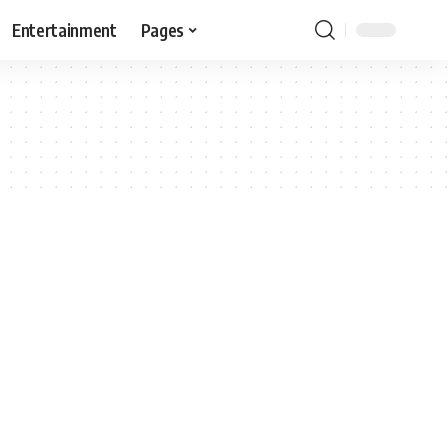
Entertainment
Pages