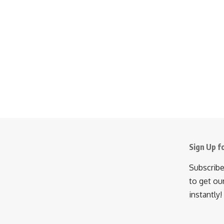
Sign Up f
Subscribe
to get ou
instantly!