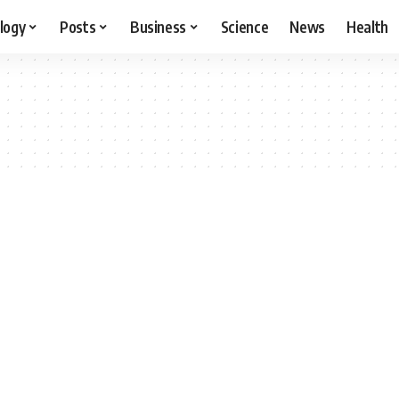
logy
Posts
Business
Science
News
Health