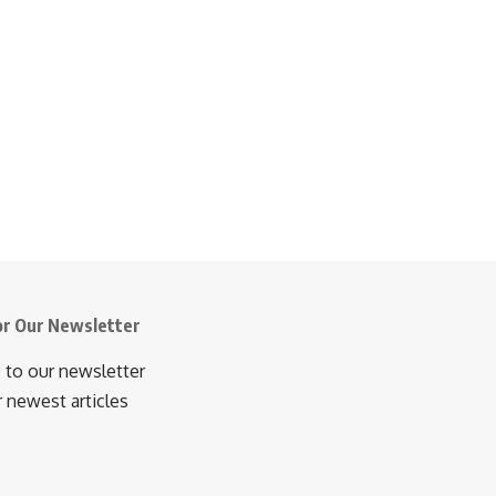
or Our Newsletter
 to our newsletter
r newest articles