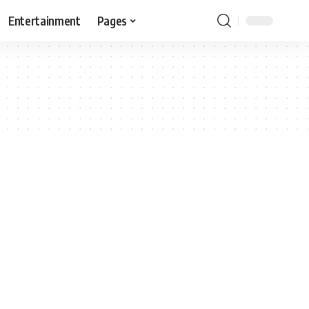
Entertainment
Pages