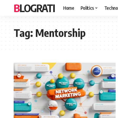
BLOGRATI
Home
Politics
Techno
Tag:
Mentorship