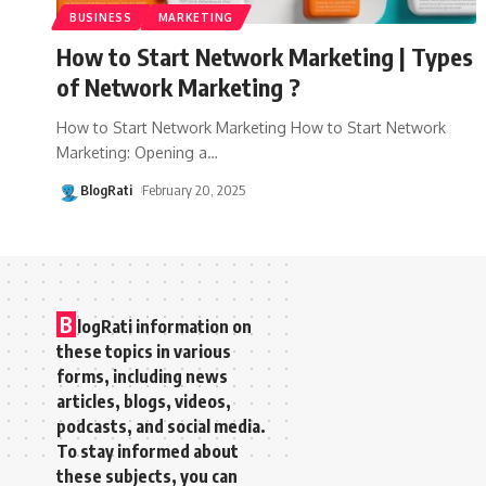
BUSINESS
MARKETING
How to Start Network Marketing | Types
of Network Marketing ?
How to Start Network Marketing How to Start Network
Marketing: Opening a
…
BlogRati
February 20, 2025
B
logRati information on
these topics in various
forms, including news
articles, blogs, videos,
podcasts, and social media.
To stay informed about
these subjects, you can