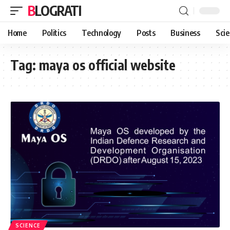
BLOGRATI
Home
Politics
Technology
Posts
Business
Sci
Tag:
maya os official website
SCIENCE