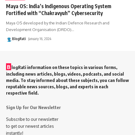
Maya OS: India’s Indigenous Operating System
Fortified with “Chakravyuh” Cybersecurity
Maya OS developed by the Indian Defence Research and
Development Organisation (DRDO)
…
BlogRati
January 16, 2024
B
logRati information on these topics in various forms,
including news articles, blogs, videos, podcasts, and social
media. To stay informed about these subjects, you can follow
reputable news sources, blogs, and experts in each
respective field.
Sign Up for Our Newsletter
Subscribe to our newsletter
to get our newest articles
instantly!