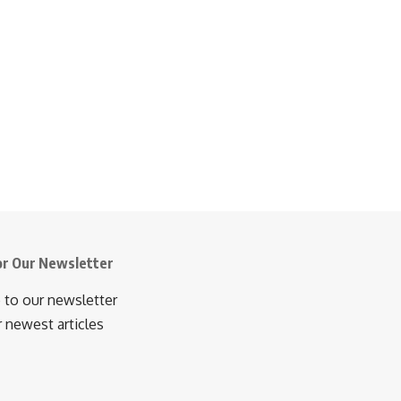
or Our Newsletter
 to our newsletter
r newest articles