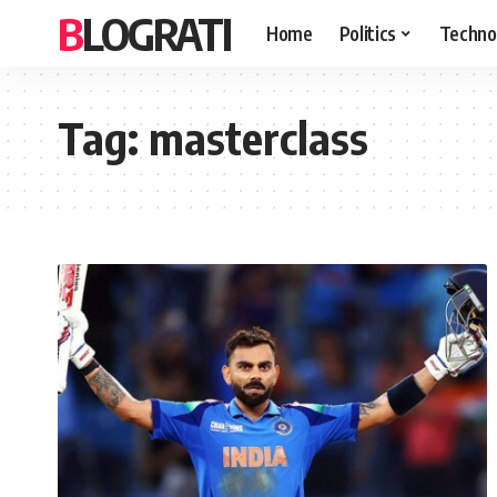
BLOGRATI
Home
Politics
Techno
Tag:
masterclass