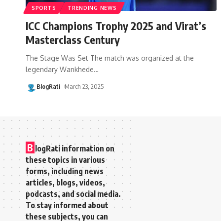
SPORTS
TRENDING NEWS
ICC Champions Trophy 2025 and Virat’s
Masterclass Century
The Stage Was Set The match was organized at the
legendary Wankhede
…
BlogRati
March 23, 2025
B
logRati information on
these topics in various
forms, including news
articles, blogs, videos,
podcasts, and social media.
To stay informed about
these subjects, you can