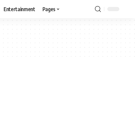
Entertainment
Pages