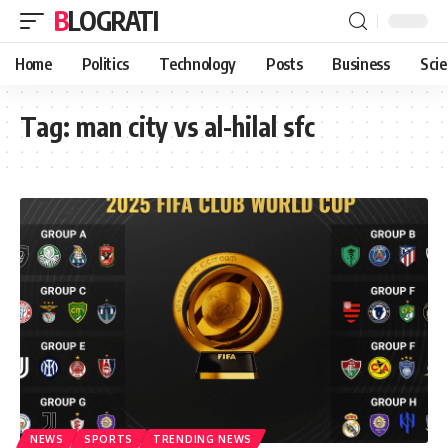
BLOGRATI
Home
Politics
Technology
Posts
Business
Sci
Tag:
man city vs al-hilal sfc
NEWS
SPORTS
TRENDING NEWS