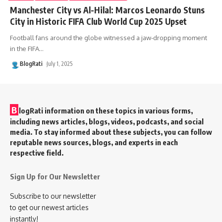
Manchester City vs Al-Hilal: Marcos Leonardo Stuns
City in Historic FIFA Club World Cup 2025 Upset
Football fans around the globe witnessed a jaw-dropping moment
in the FIFA
…
BlogRati
July 1, 2025
B
logRati information on these topics in various forms,
including news articles, blogs, videos, podcasts, and social
media. To stay informed about these subjects, you can follow
reputable news sources, blogs, and experts in each
respective field.
Sign Up for Our Newsletter
Subscribe to our newsletter
to get our newest articles
instantly!