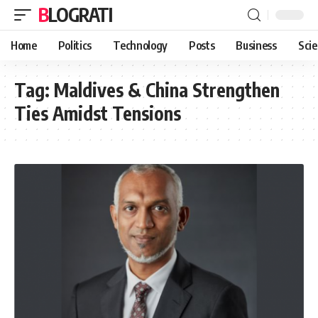
BLOGRATI
Home
Politics
Technology
Posts
Business
Sci
Tag:
Maldives & China Strengthen
Ties Amidst Tensions