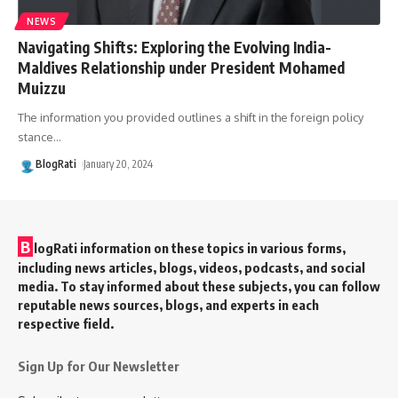
NEWS
Navigating Shifts: Exploring the Evolving India-
Maldives Relationship under President Mohamed
Muizzu
The information you provided outlines a shift in the foreign policy
stance
…
BlogRati
January 20, 2024
B
logRati information on these topics in various forms,
including news articles, blogs, videos, podcasts, and social
media. To stay informed about these subjects, you can follow
reputable news sources, blogs, and experts in each
respective field.
Sign Up for Our Newsletter