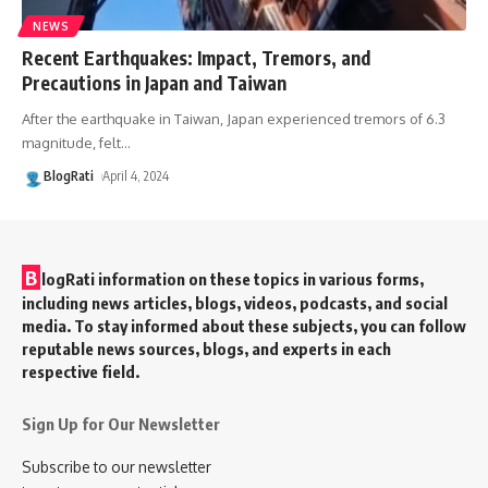
NEWS
Recent Earthquakes: Impact, Tremors, and
Precautions in Japan and Taiwan
After the earthquake in Taiwan, Japan experienced tremors of 6.3
magnitude, felt
…
BlogRati
April 4, 2024
B
logRati information on these topics in various forms,
including news articles, blogs, videos, podcasts, and social
media. To stay informed about these subjects, you can follow
reputable news sources, blogs, and experts in each
respective field.
Sign Up for Our Newsletter
Subscribe to our newsletter