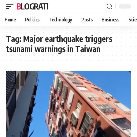
BLOGRATI
Home
Politics
Technology
Posts
Business
Sci
Tag:
Major earthquake triggers
tsunami warnings in Taiwan